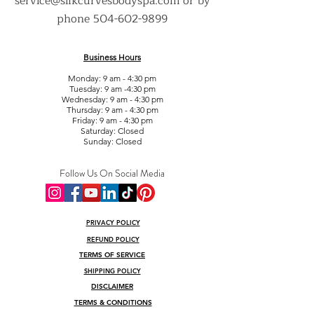
service@silkcurvesbodyspa.com
or by
phone
504-602-9899
Business Hours
Monday: 9 am - 4:30 pm
Tuesday: 9 am -4:30 pm
Wednesday: 9 am - 4:30 pm
Thursday: 9 am - 4:30 pm
Friday: 9 am - 4:30 pm
Saturday: Closed
Sunday: Closed
Follow Us On Social Media
PRIVACY POLICY
REFUND POLICY
TERMS OF SERVICE
SHIPPING POLICY
DISCLAIMER
TERMS & CONDITIONS