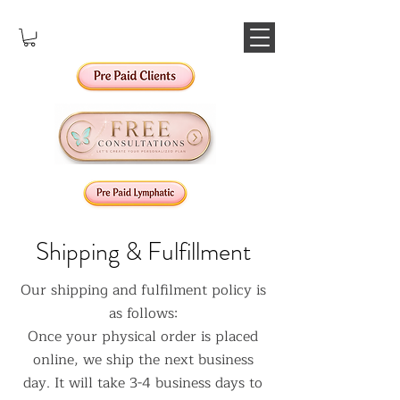
Shipping & Fulfillment
Our shipping and fulfilment policy is
as follows:
Once your physical order is placed
online, we ship the next business
day. It will take 3-4 business days to