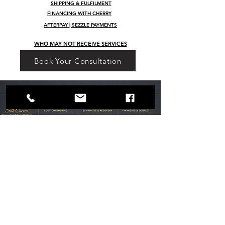
SHIPPING & FULFILMENT
FINANCING WITH CHERRY
AFTERPAY | SEZZLE PAYMENTS
WHO MAY NOT RECEIVE SERVICES
Book Your Consultation