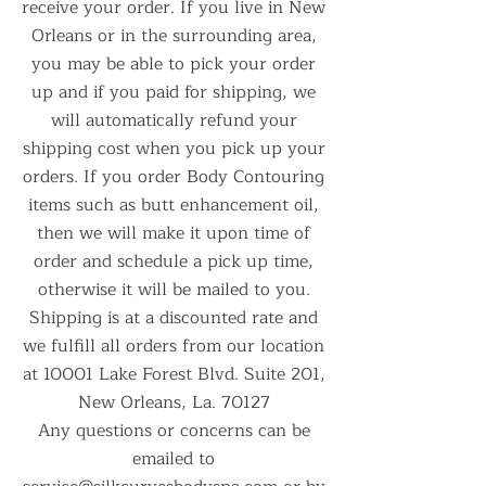
receive your order. If you live in New
Orleans or in the surrounding area,
you may be able to pick your order
up and if you paid for shipping, we
will automatically refund your
shipping cost when you pick up your
orders. If you order Body Contouring
items such as butt enhancement oil,
then we will make it upon time of
order and schedule a pick up time,
otherwise it will be mailed to you.
Shipping is at a discounted rate and
we fulfill all orders from our location
at 10001 Lake Forest Blvd. Suite 201,
New Orleans, La. 70127
Any questions or concerns can be
emailed to