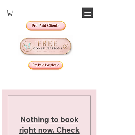
Nothing to book
right now. Check