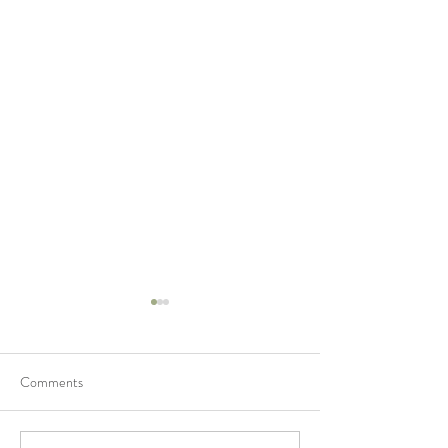
Comments