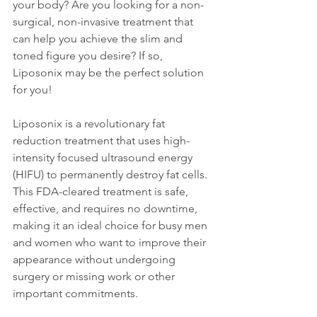
your body? Are you looking for a non-
surgical, non-invasive treatment that 
can help you achieve the slim and 
toned figure you desire? If so, 
Liposonix may be the perfect solution 
for you!
Liposonix is a revolutionary fat 
reduction treatment that uses high-
intensity focused ultrasound energy 
(HIFU) to permanently destroy fat cells. 
This FDA-cleared treatment is safe, 
effective, and requires no downtime, 
making it an ideal choice for busy men 
and women who want to improve their 
appearance without undergoing 
surgery or missing work or other 
important commitments.