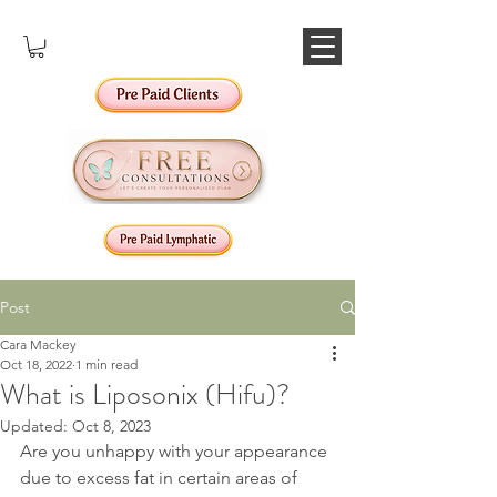
Post
Cara Mackey
Oct 18, 2022
1 min read
What is Liposonix (Hifu)?
Updated:
Oct 8, 2023
Are you unhappy with your appearance 
due to excess fat in certain areas of 