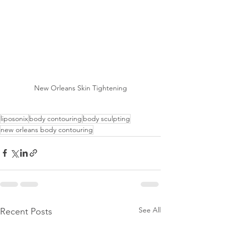
New Orleans Skin Tightening
liposonix
body contouring
body sculpting
new orleans body contouring
See All
Recent Posts