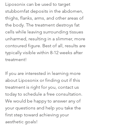
Liposonix can be used to target 
stubbornfat deposits in the abdomen, 
thighs, flanks, arms, and other areas of 
the body. The treatment destroys fat 
cells while leaving surrounding tissues 
unharmed, resulting in a slimmer, more 
contoured figure. Best of all, results are 
typically visible within 8-12 weeks after 
treatment!
If you are interested in learning more 
about Liposonix or finding out if this 
treatment is right for you, contact us 
today to schedule a free consultation. 
We would be happy to answer any of 
your questions and help you take the 
first step toward achieving your 
aesthetic goals!