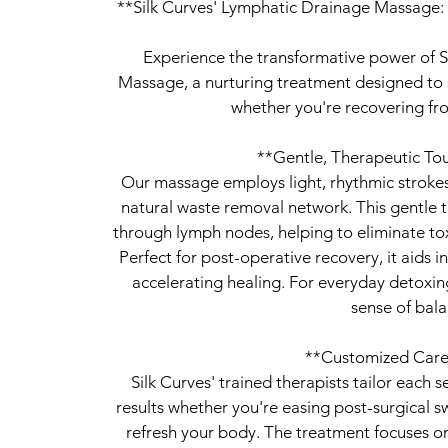
**Silk Curves' Lymphatic Drainage Massage: 
Experience the transformative power of S
Massage, a nurturing treatment designed to s
whether you're recovering fro
**Gentle, Therapeutic Tou
Our massage employs light, rhythmic stroke
natural waste removal network. This gentle
through lymph nodes, helping to eliminate to
Perfect for post-operative recovery, it aids 
accelerating healing. For everyday detoxing
sense of bala
**Customized Care
Silk Curves' trained therapists tailor each 
results whether you're easing post-surgical s
refresh your body. The treatment focuses on