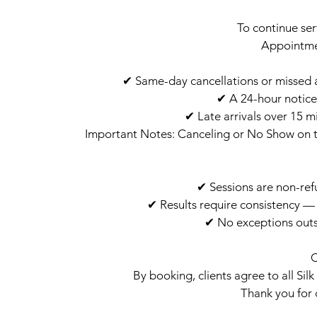
To continue ser
Appointm
✔ Same-day cancellations or missed ap
✔ A 24-hour notice
✔ Late arrivals over 15 m
Important Notes: Canceling or No Show on t
✔ Sessions are non-ref
✔ Results require consistency 
✔ No exceptions outs
By booking, clients agree to all Sil
Thank you for 