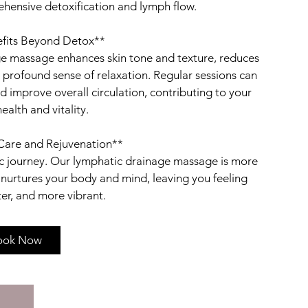
rehensive detoxification and lymph flow.
efits Beyond Detox**
ge massage enhances skin tone and texture, reduces
profound sense of relaxation. Regular sessions can
improve overall circulation, contributing to your
ealth and vitality.
-Care and Rejuvenation**
stic journey. Our lymphatic drainage massage is more
t nurtures your body and mind, leaving you feeling
ook Now