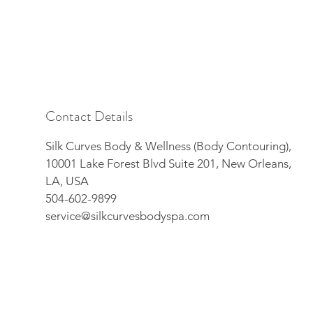
Contact Details
Silk Curves Body & Wellness (Body Contouring),
10001 Lake Forest Blvd Suite 201, New Orleans,
LA, USA
504-602-9899
service@silkcurvesbodyspa.com