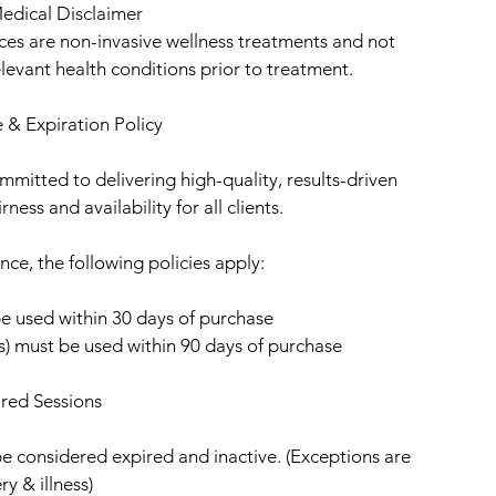
edical Disclaimer
ices are non-invasive wellness treatments and not
elevant health conditions prior to treatment.
 & Expiration Policy
mitted to delivering high-quality, results-driven
ness and availability for all clients.
nce, the following policies apply:
be used within 30 days of purchase
ns) must be used within 90 days of purchase
red Sessions
be considered expired and inactive. (Exceptions are
ry & illness)