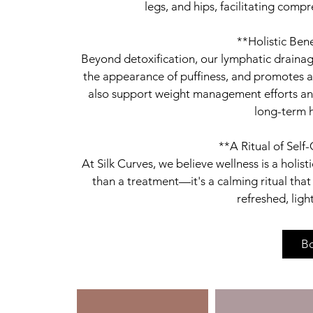
legs, and hips, facilitating comp
**Holistic Ben
Beyond detoxification, our lymphatic draina
the appearance of puffiness, and promotes a 
also support weight management efforts and 
long-term h
**A Ritual of Self
At Silk Curves, we believe wellness is a holi
than a treatment—it's a calming ritual tha
B