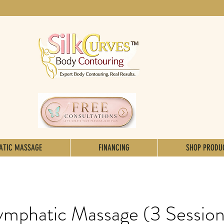
ATIC MASSAGE
FINANCING
SHOP PRODU
ymphatic Massage (3 Session