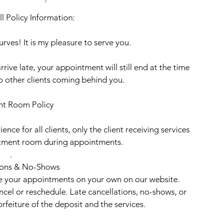
l Policy Information:
rves! It is my pleasure to serve you.
rrive late, your appointment will still end at the time
to other clients coming behind you.
nt Room Policy
ence for all clients, only the client receiving services
eatment room during appointments.
.
ions & No-Shows
le your appointments on your own on our website.
ancel or reschedule. Late cancellations, no-shows, or
rfeiture of the deposit and the services.