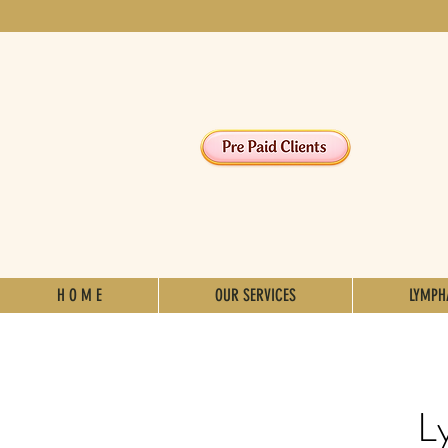
H O M E
OUR SERVICES
LYMPH
L