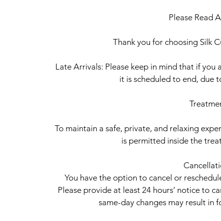
Please Read Al
Thank you for choosing Silk Cu
Late Arrivals: Please keep in mind that if you a
it is scheduled to end, due 
Treatme
To maintain a safe, private, and relaxing experi
is permitted inside the tr
Cancellat
You have the option to cancel or reschedu
Please provide at least 24 hours’ notice to c
same-day changes may result in fo