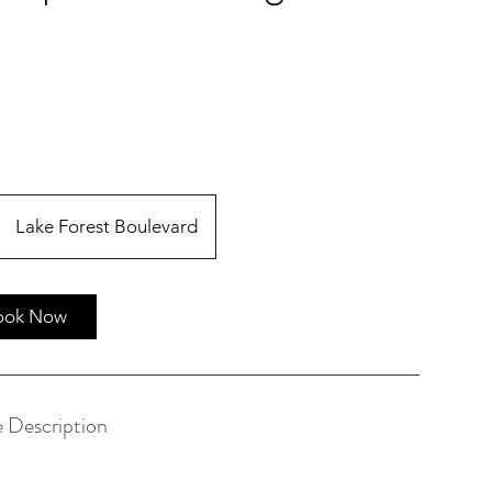
Lake Forest Boulevard
ook Now
e Description