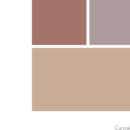
Cancel