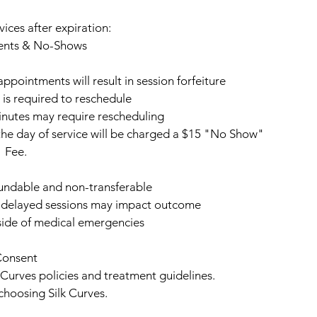
vices after expiration:
ents & No-Shows
pointments will result in session forfeiture
 is required to reschedule
inutes may require rescheduling
he day of service will be charged a $15 "No Show"
Fee.
undable and non-transferable
— delayed sessions may impact outcome
ide of medical emergencies
Consent
k Curves policies and treatment guidelines.
choosing Silk Curves.