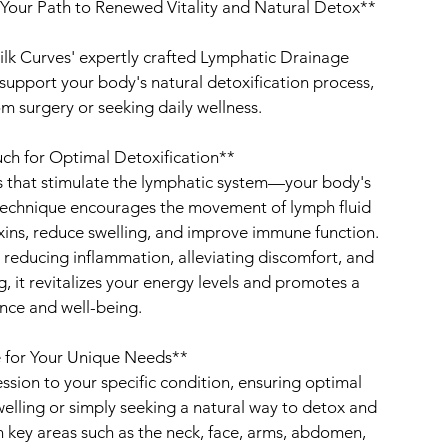
Your Path to Renewed Vitality and Natural Detox**
ilk Curves' expertly crafted Lymphatic Drainage
upport your body's natural detoxification process,
m surgery or seeking daily wellness.
ch for Optimal Detoxification**
s that stimulate the lymphatic system—your body's
 technique encourages the movement of lymph fluid
xins, reduce swelling, and improve immune function.
in reducing inflammation, alleviating discomfort, and
, it revitalizes your energy levels and promotes a
nce and well-being.
 for Your Unique Needs**
session to your specific condition, ensuring optimal
welling or simply seeking a natural way to detox and
 key areas such as the neck, face, arms, abdomen,