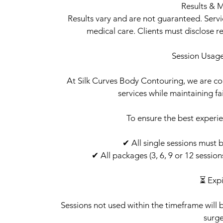
Results & M
Results vary and are not guaranteed. Serv
medical care. Clients must disclose r
Session Usage
At Silk Curves Body Contouring, we are com
services while maintaining fair
To ensure the best experie
✔ All single sessions must 
✔ All packages (3, 6, 9 or 12 sessio
⏳ Expi
Sessions not used within the timeframe will 
surge