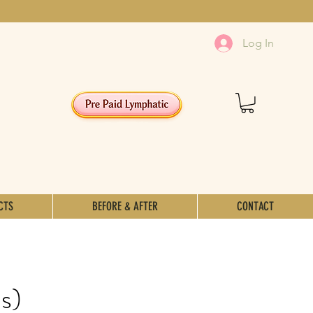
Log In
CTS
BEFORE & AFTER
CONTACT
s)