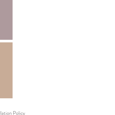
lation Policy