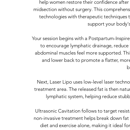
help women restore their confidence after
midsection without surgery. This comprehen
technologies with therapeutic techniques t
support your body's
Your session begins with a Postpartum-Inspi
to encourage lymphatic drainage, reduce f
abdominal muscles feel more supported. Thi
and lower back to promote a flatter, mo
b
Next, Laser Lipo uses low-level laser technol
treatment area. The released fat is then nat
lymphatic system, helping reduce stubbo
Ultrasonic Cavitation follows to target resi
non-invasive treatment helps break down fat ce
diet and exercise alone, making it ideal f