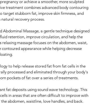
 pregnancy or achieve a smoother, more sculpted
sive treatment combines advanced body contouring
o target stubborn fat, improve skin firmness, and
 natural recovery process.
red Abdominal Massage, a gentle technique designed
luid retention, improve circulation, and help the
s relaxing massage focuses on the abdomen, waist,
re contoured appearance while helping decrease
loating.
ogy to help release stored fat from fat cells in the
urally processed and eliminated through your body's
rn pockets of fat over a series of treatments.
stant fat deposits using sound wave technology. This
lls in areas that are often difficult to improve with
or the abdomen, waistline, love handles, and back.