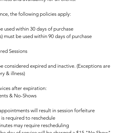
nce, the following policies apply:
be used within 30 days of purchase
ns) must be used within 90 days of purchase
red Sessions
be considered expired and inactive. (Exceptions are
ry & illness)
vices after expiration:
ents & No-Shows
pointments will result in session forfeiture
 is required to reschedule
inutes may require rescheduling
he day of service will be charged a $15 "No Show"