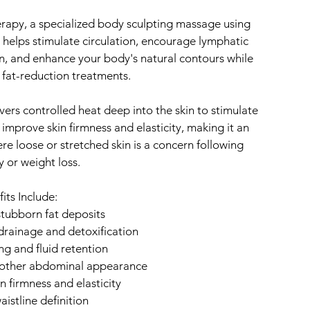
apy, a specialized body sculpting massage using
elps stimulate circulation, encourage lymphatic
n, and enhance your body's natural contours while
fat-reduction treatments.
vers controlled heat deep into the skin to stimulate
 improve skin firmness and elasticity, making it an
ere loose or stretched skin is a concern following
 or weight loss.
its Include:
tubborn fat deposits
rainage and detoxification
ng and fluid retention
moother abdominal appearance
n firmness and elasticity
istline definition