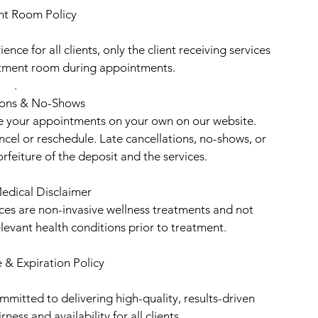
nt Room Policy
ence for all clients, only the client receiving services
eatment room during appointments.
.
ions & No-Shows
le your appointments on your own on our website.
ancel or reschedule. Late cancellations, no-shows, or
rfeiture of the deposit and the services.
edical Disclaimer
ices are non-invasive wellness treatments and not
elevant health conditions prior to treatment.
 & Expiration Policy
mitted to delivering high-quality, results-driven
ness and availability for all clients.