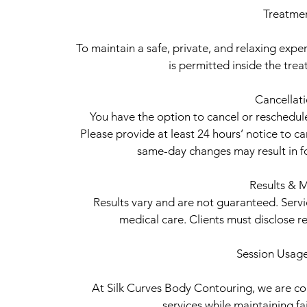
Treatme
To maintain a safe, private, and relaxing experi
is permitted inside the tr
Cancellat
You have the option to cancel or reschedu
Please provide at least 24 hours’ notice to c
same-day changes may result in fo
Results & M
Results vary and are not guaranteed. Serv
medical care. Clients must disclose r
Session Usage
At Silk Curves Body Contouring, we are com
services while maintaining fair