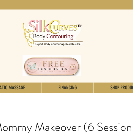
ATIC MASSAGE
FINANCING
SHOP PRODU
ommy Makeover (6 Session