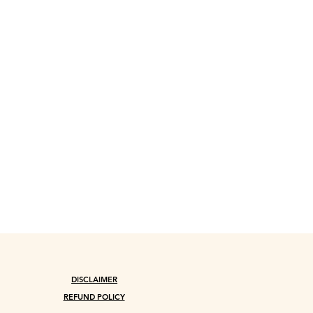
DISCLAIMER
REFUND POLICY