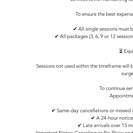
To ensure the best experie
✔ All single sessions must 
✔ All packages (3, 6, 9 or 12 sessio
⏳ Expi
Sessions not used within the timeframe will 
surge
To continue ser
Appointm
✔ Same-day cancellations or missed ap
✔ A 24-hour notice
✔ Late arrivals over 15 m
Important Notes: Canceling or No Show on t