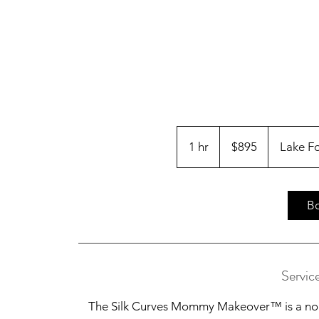
895
US
1 hr
1
$895
Lake F
dollars
h
B
Servic
The Silk Curves Mommy Makeover™ is a non