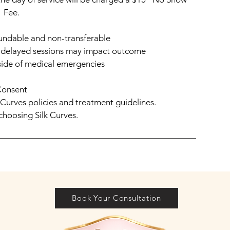
Fee.
undable and non-transferable
— delayed sessions may impact outcome
ide of medical emergencies
Consent
k Curves policies and treatment guidelines.
choosing Silk Curves.
Book Your Consultation