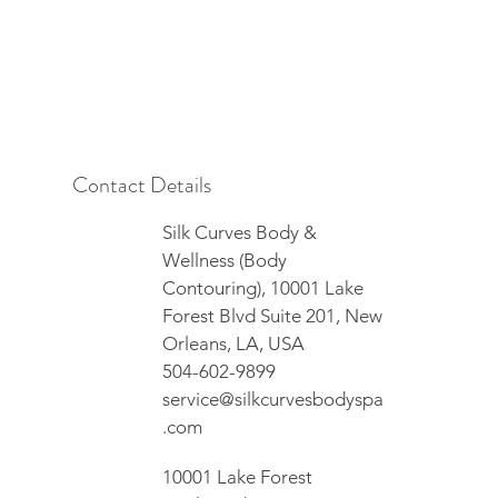
Contact Details
Silk Curves Body &
Wellness (Body
Contouring), 10001 Lake
Forest Blvd Suite 201, New
Orleans, LA, USA
504-602-9899
service@silkcurvesbodyspa
.com
10001 Lake Forest