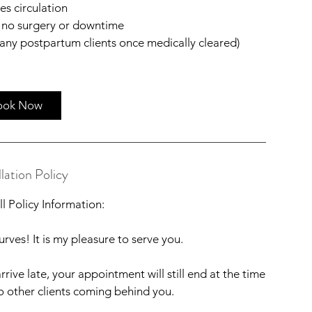
es circulation
 no surgery or downtime
many postpartum clients once medically cleared)
ook Now
lation Policy
l Policy Information:
rves! It is my pleasure to serve you.
rrive late, your appointment will still end at the time
to other clients coming behind you.