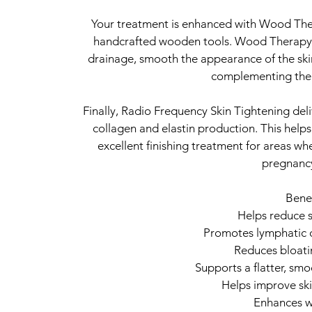
Your treatment is enhanced with Wood Ther
handcrafted wooden tools. Wood Therapy h
drainage, smooth the appearance of the ski
complementing the 
Finally, Radio Frequency Skin Tightening deli
collagen and elastin production. This helps
excellent finishing treatment for areas wh
pregnancy
Benef
Helps reduce s
Promotes lymphatic d
Reduces bloati
Supports a flatter, s
Helps improve ski
Enhances wa