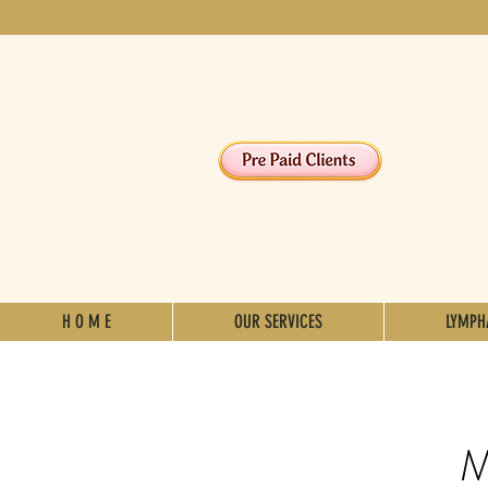
H O M E
OUR SERVICES
LYMPH
M