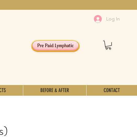
Log In
CTS
BEFORE & AFTER
CONTACT
s)