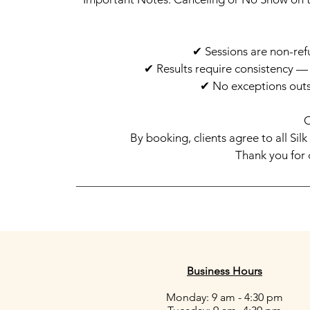
✔ Sessions are non-ref
✔ Results require consistency 
✔ No exceptions outs
By booking, clients agree to all Sil
Thank you for 
Business Hours
Monday: 9 am - 4:30 pm