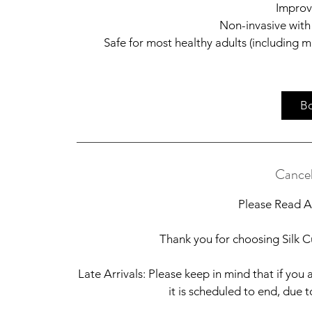
Improv
Non-invasive with
Safe for most healthy adults (including 
B
Cancel
Please Read Al
Thank you for choosing Silk Cu
Late Arrivals: Please keep in mind that if you a
it is scheduled to end, due 