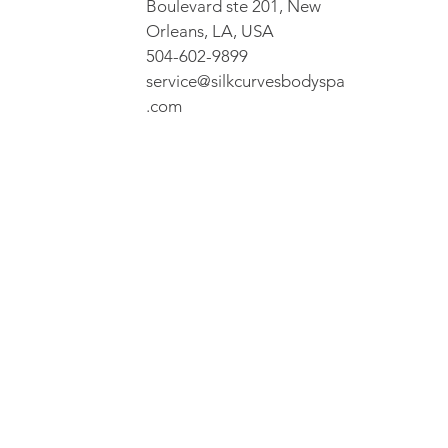
Boulevard ste 201, New
Orleans, LA, USA
504-602-9899
service@silkcurvesbodyspa
.com