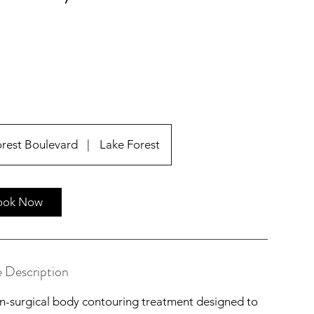
orest Boulevard
|
Lake Forest
ook Now
e Description
-surgical body contouring treatment designed to