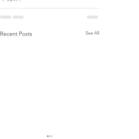
See All
Recent Posts