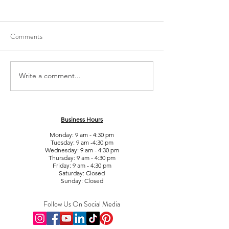
Comments
What is Liposonix (Hifu)?
Write a comment...
Does EMS (Electri
Stimulation) get rid
fat?
Business Hours
Monday: 9 am - 4:30 pm
Tuesday: 9 am -4:30 pm
Wednesday: 9 am - 4:30 pm
Thursday: 9 am - 4:30 pm
Friday: 9 am - 4:30 pm
Saturday: Closed
Sunday: Closed
Follow Us On Social Media