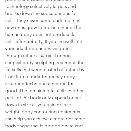
technology selectively targets and 
breaks down the subcutaneous fat 
cells, they never come back, nor can 
new ones grow to replace them. The 
human body does not produce fat 
cells after puberty. If you are well into 
your adulthood and have gone 
through either a surgical or non-
surgical body-sculpting treatment, the 
fat cells that were blasted off either by 
laser lipo or radiofrequency body-
sculpting technique are gone for 
good. The remaining fat cells in other 
parts of the body only expand or cut 
down in size as you gain or lose 
weight. body contouring treatments 
can help you achieve a more desirable 
body shape that is proportionate and 