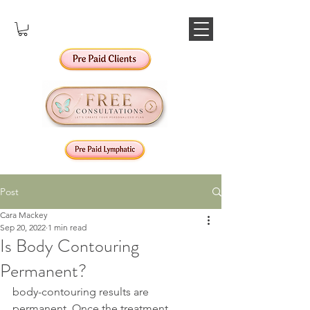
Post
Cara Mackey
Sep 20, 2022
1 min read
Is Body Contouring
Permanent?
body-contouring results are 
permanent. Once the treatment 