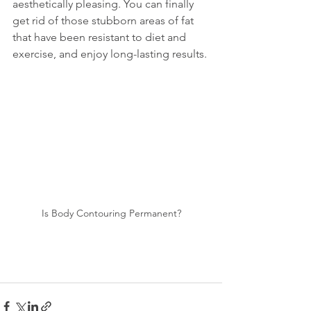
aesthetically pleasing. You can finally 
get rid of those stubborn areas of fat 
that have been resistant to diet and 
exercise, and enjoy long-lasting results.
Is Body Contouring Permanent?